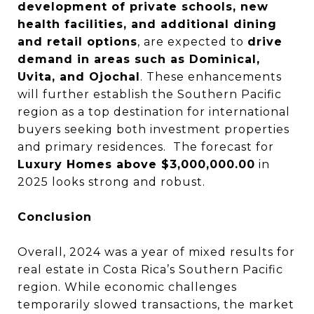
development of private schools, new
health facilities, and additional dining
and retail options
, are expected to
drive
demand in areas such as Dominical,
Uvita, and Ojochal
. These enhancements
will further establish the Southern Pacific
region as a top destination for international
buyers seeking both investment properties
and primary residences. The forecast for
Luxury Homes above $3,000,000.00
in
2025 looks strong and robust.
Conclusion
Overall, 2024 was a year of mixed results for
real estate in Costa Rica’s Southern Pacific
region. While economic challenges
temporarily slowed transactions, the market