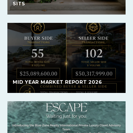
SITS
MID YEAR MARKET REPORT 2026