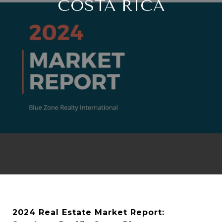
COSTA RICA
2024 Real Estate Market Report: