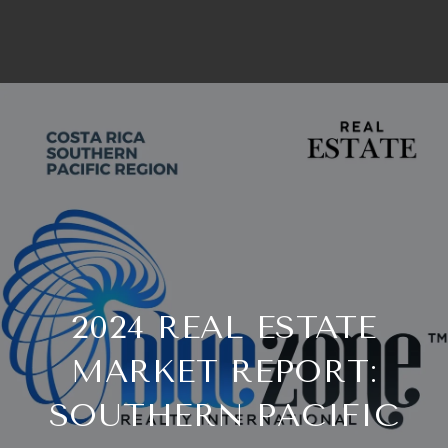
2024 REAL ESTATE
MARKET REPORT:
SOUTHERN PACIFIC