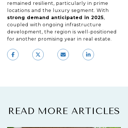
remained resilient, particularly in prime
locations and the luxury segment. With
strong demand anticipated in 2025
,
coupled with ongoing infrastructure
development, the region is well-positioned
for another promising year in real estate.
READ MORE ARTICLES