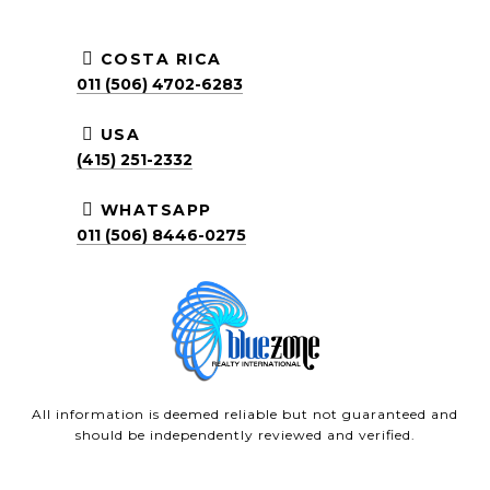
COSTA RICA
011 (506) 4702-6283
USA
(415) 251-2332
WHATSAPP
011 (506) 8446-0275
All information is deemed reliable but not guaranteed and
should be independently reviewed and verified.