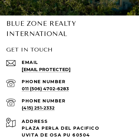
BLUE ZONE REALTY
INTERNATIONAL
GET IN TOUCH
EMAIL
[EMAIL PROTECTED]
PHONE NUMBER
011 (506) 4702-6283
PHONE NUMBER
(415) 251-2332
ADDRESS
PLAZA PERLA DEL PACIFICO
UVITA DE OSA PU 60504