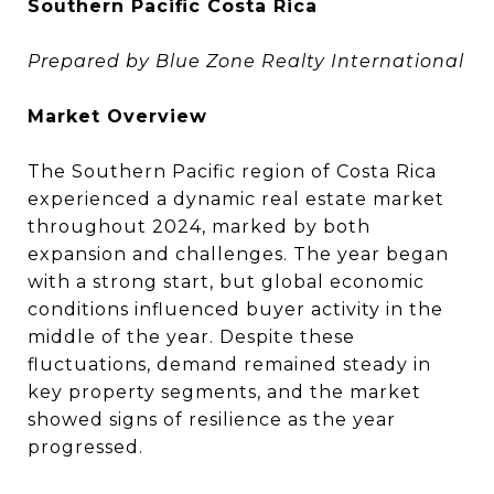
Southern Pacific Costa Rica
Prepared by Blue Zone Realty International
Market Overview
The Southern Pacific region of Costa Rica
experienced a dynamic real estate market
throughout 2024, marked by both
expansion and challenges. The year began
with a strong start, but global economic
conditions influenced buyer activity in the
middle of the year. Despite these
fluctuations, demand remained steady in
key property segments, and the market
showed signs of resilience as the year
progressed.