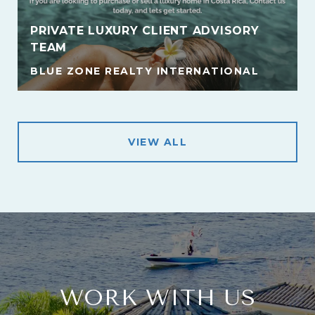
PRIVATE LUXURY CLIENT ADVISORY
TEAM
BLUE ZONE REALTY INTERNATIONAL
VIEW ALL
WORK WITH US