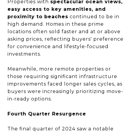
Properties with
spectacular ocean views,
easy access to key amenities, and
proximity to beaches
continued to be in
high demand. Homes in these prime
locations often sold faster and at or above
asking prices, reflecting buyers' preference
for convenience and lifestyle-focused
investments.
Meanwhile, more remote properties or
those requiring significant infrastructure
improvements faced longer sales cycles, as
buyers were increasingly prioritizing move-
in-ready options.
Fourth Quarter Resurgence
The final quarter of 2024 saw a notable