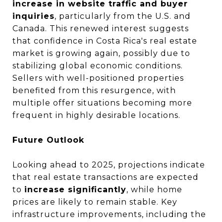
increase in website traffic and buyer
inquiries
, particularly from the U.S. and
Canada. This renewed interest suggests
that confidence in Costa Rica's real estate
market is growing again, possibly due to
stabilizing global economic conditions.
Sellers with well-positioned properties
benefited from this resurgence, with
multiple offer situations becoming more
frequent in highly desirable locations.
Future Outlook
Looking ahead to 2025, projections indicate
that real estate transactions are expected
to
increase significantly
, while home
prices are likely to remain stable. Key
infrastructure improvements, including the