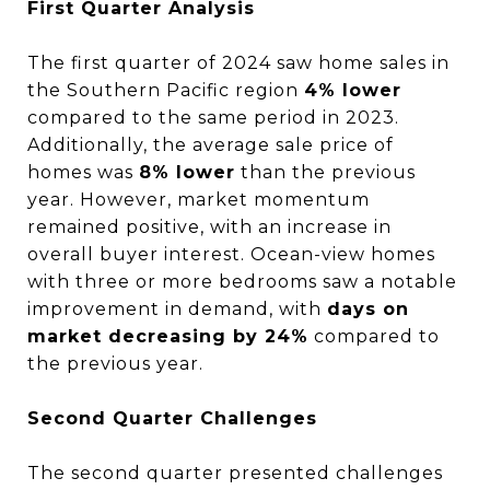
First Quarter Analysis
The first quarter of 2024 saw home sales in
the Southern Pacific region
4% lower
compared to the same period in 2023.
Additionally, the average sale price of
homes was
8% lower
than the previous
year. However, market momentum
remained positive, with an increase in
overall buyer interest. Ocean-view homes
with three or more bedrooms saw a notable
improvement in demand, with
days on
market decreasing by 24%
compared to
the previous year.
Second Quarter Challenges
The second quarter presented challenges