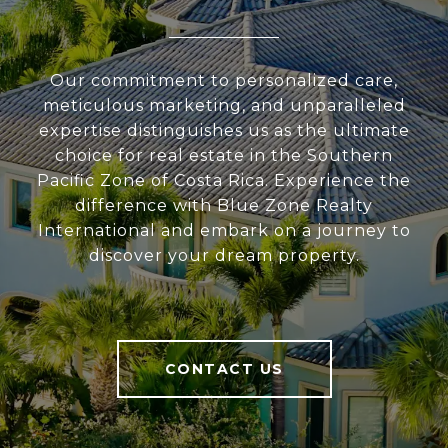
Our commitment to personalized care,
meticulous marketing, and unparalleled
expertise distinguishes us as the ultimate
choice for real estate in the Southern
Pacific Zone of Costa Rica. Experience the
difference with Blue Zone Realty
International and embark on a journey to
discover your dream property.
CONTACT US