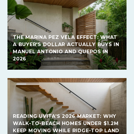
THE MARINA PEZ VELA EFFECT: WHAT
A BUYER'S DOLLAR ACTUALLY BUYS IN
MANUEL ANTONIO AND QUEPOS IN
2026
READING UVITA'S 2026 MARKET: WHY
WALK-TO-BEACH HOMES UNDER $1.2M
KEEP MOVING WHILE RIDGE-TOP LAND