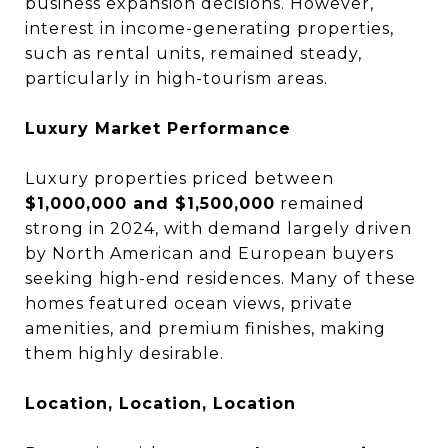
business expansion decisions. However,
interest in income-generating properties,
such as rental units, remained steady,
particularly in high-tourism areas.
Luxury Market Performance
Luxury properties priced between
$1,000,000 and $1,500,000
remained
strong in 2024, with demand largely driven
by North American and European buyers
seeking high-end residences. Many of these
homes featured ocean views, private
amenities, and premium finishes, making
them highly desirable.
Location, Location, Location