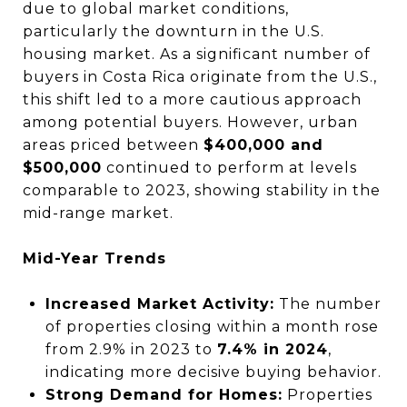
due to global market conditions,
particularly the downturn in the U.S.
housing market. As a significant number of
buyers in Costa Rica originate from the U.S.,
this shift led to a more cautious approach
among potential buyers. However, urban
areas priced between
$400,000 and
$500,000
continued to perform at levels
comparable to 2023, showing stability in the
mid-range market.
Mid-Year Trends
Increased Market Activity:
The number
of properties closing within a month rose
from 2.9% in 2023 to
7.4% in 2024
,
indicating more decisive buying behavior.
Strong Demand for Homes:
Properties