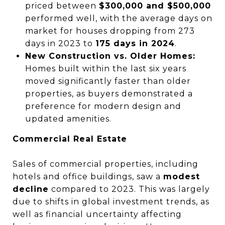
priced between
$300,000 and $500,000
performed well, with the average days on
market for houses dropping from 273
days in 2023 to
175 days in 2024
.
New Construction vs. Older Homes:
Homes built within the last six years
moved significantly faster than older
properties, as buyers demonstrated a
preference for modern design and
updated amenities.
Commercial Real Estate
Sales of commercial properties, including
hotels and office buildings, saw a
modest
decline
compared to 2023. This was largely
due to shifts in global investment trends, as
well as financial uncertainty affecting