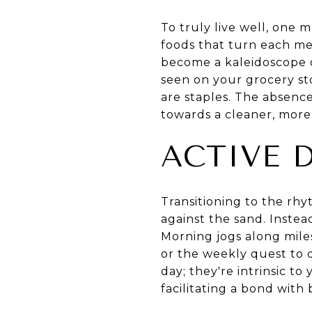
To truly live well, one m
foods that turn each me
become a kaleidoscope o
seen on your grocery st
are staples. The absenc
towards a cleaner, more
ACTIVE 
Transitioning to the rhy
against the sand. Instead
Morning jogs along mile
or the weekly quest to d
day; they're intrinsic t
facilitating a bond wit