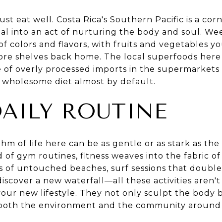
ust eat well. Costa Rica's Southern Pacific is a cor
al into an act of nurturing the body and soul. We
f colors and flavors, with fruits and vegetables 
ore shelves back home. The local superfoods here a
e of overly processed imports in the supermarkets
 wholesome diet almost by default.
DAILY ROUTINE
thm of life here can be as gentle or as stark as the
 of gym routines, fitness weaves into the fabric of
s of untouched beaches, surf sessions that double
iscover a new waterfall—all these activities aren'
o your new lifestyle. They not only sculpt the body 
h both the environment and the community around