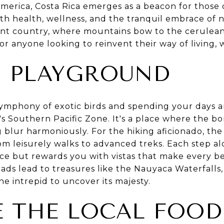
America, Costa Rica emerges as a beacon for those 
ith health, wellness, and the tranquil embrace of
rant country, where mountains bow to the cerulean 
 for anyone looking to reinvent their way of living, w
S PLAYGROUND
ymphony of exotic birds and spending your days 
ica's Southern Pacific Zone. It's a place where the 
g blur harmoniously. For the hiking aficionado, th
from leisurely walks to advanced treks. Each step a
ce but rewards you with vistas that make every be
ds lead to treasures like the Nauyaca Waterfalls,
he intrepid to uncover its majesty.
 THE LOCAL FOOD