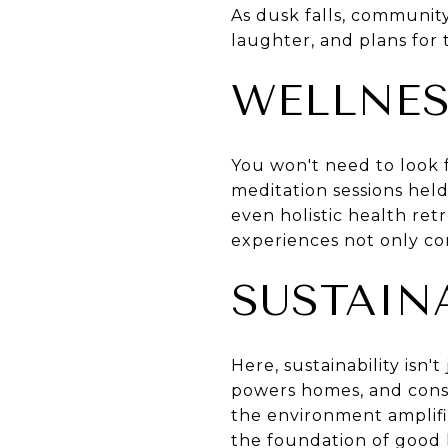
As dusk falls, community
laughter, and plans for 
WELLNES
You won't need to look f
meditation sessions held
even holistic health ret
experiences not only co
SUSTAINA
Here, sustainability isn
powers homes, and conser
the environment amplifies
the foundation of good 