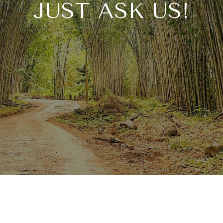
JUST ASK US!