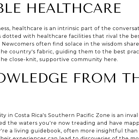
BLE HEALTHCARE
s, healthcare is an intrinsic part of the conversat
s dotted with healthcare facilities that rival the b
ty. Newcomers often find solace in the wisdom sha
he country's fabric, guiding them to the best prac
he close-knit, supportive community here.
OWLEDGE FROM T
y in Costa Rica's Southern Pacific Zone is an inva
ted the waters you're now treading and have map
y're a living guidebook, often more insightful than
heir experiences can lead to discoveries of the mos