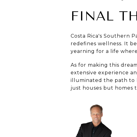
FINAL T
Costa Rica's Southern Pa
redefines wellness. It b
yearning for a life wher
As for making this dream
extensive experience an
illuminated the path to 
just houses but homes t