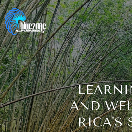
LEARNI
AND WEL
RICA'S