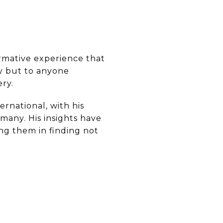
formative experience that
ty but to anyone
ery.
rnational, with his
any. His insights have
ing them in finding not