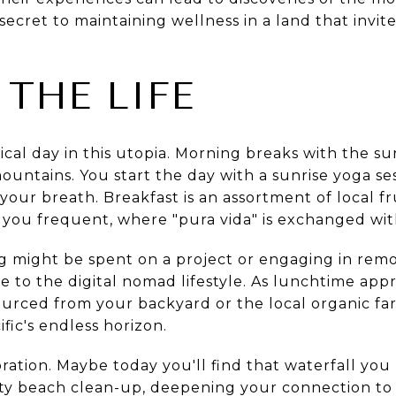
secret to maintaining wellness in a land that invites
 THE LIFE
ical day in this utopia. Morning breaks with the su
untains. You start the day with a sunrise yoga se
our breath. Breakfast is an assortment of local fr
 you frequent, where "pura vida" is exchanged wit
g might be spent on a project or engaging in remo
ve to the digital nomad lifestyle. As lunchtime ap
ourced from your backyard or the local organic far
fic's endless horizon.
ration. Maybe today you'll find that waterfall you
ity beach clean-up, deepening your connection to 