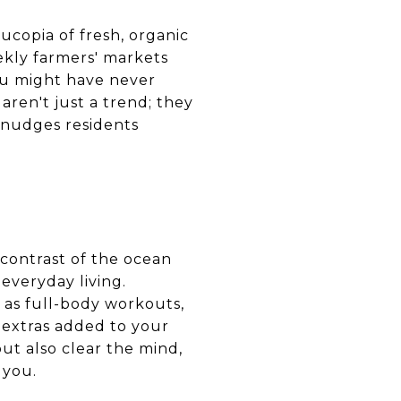
nucopia of fresh, organic
ekly farmers' markets
you might have never
ren't just a trend; they
 nudges residents
 contrast of the ocean
 everyday living.
 as full-body workouts,
t extras added to your
but also clear the mind,
 you.