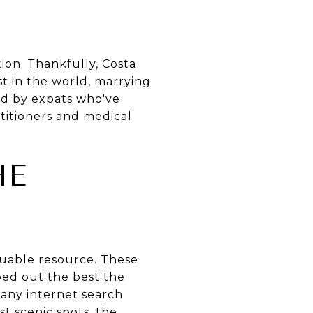
ion. Thankfully, Costa
est in the world, marrying
red by expats who've
titioners and medical
HE
luable resource. These
ped out the best the
 any internet search
t scenic spots, the