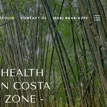
TFOLIO
CONTACT US
(506) 8446-0275
 HEALTH
IN COSTA
 ZONE -