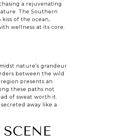
chasing a rejuvenating
 nature. The Southern
kiss of the ocean,
ith wellness at its core.
amidst nature’s grandeur
borders between the wild
e region presents an
long these paths not
ad of sweat worth it.
 secreted away like a
 SCENE