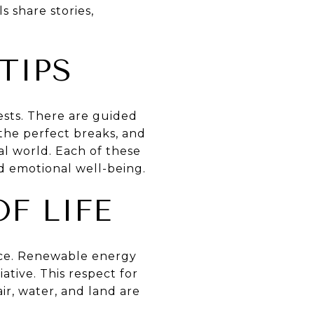
 share stories,
TIPS
rests. There are guided
 the perfect breaks, and
al world. Each of these
d emotional well-being.
OF LIFE
tence. Renewable energy
ative. This respect for
air, water, and land are