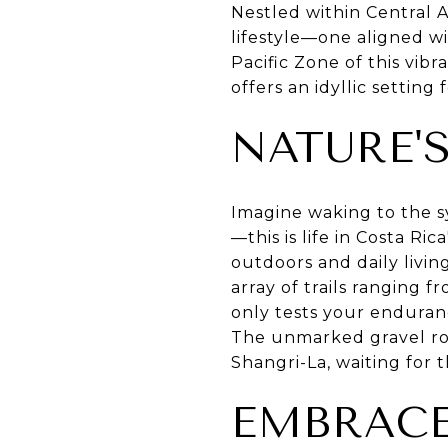
Nestled within Central 
lifestyle—one aligned w
Pacific Zone of this vib
offers an idyllic setting
NATURE'
Imagine waking to the s
—this is life in Costa R
outdoors and daily livin
array of trails ranging 
only tests your enduran
The unmarked gravel roa
Shangri-La, waiting for t
EMBRACE