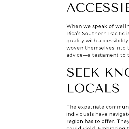
ACCESSI
When we speak of wellnes
Rica’s Southern Pacific i
quality with accessibili
woven themselves into t
advice—a testament to t
SEEK KN
LOCALS
The expatriate communit
individuals have naviga
region has to offer. The
could yield. Embracing t