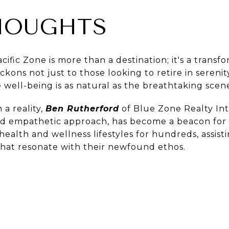
HOUGHTS
cific Zone is more than a destination; it's a trans
eckons not just to those looking to retire in sereni
e well-being is as natural as the breathtaking scen
 a reality,
Ben Rutherford
of Blue Zone Realty Inte
d empathetic approach, has become a beacon for m
health and wellness lifestyles for hundreds, assist
hat resonate with their newfound ethos.