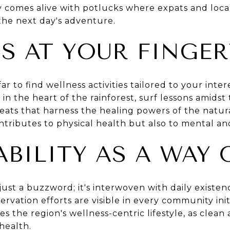
 comes alive with potlucks where expats and locals
the next day's adventure.
S AT YOUR FINGER
ar to find wellness activities tailored to your inte
 in the heart of the rainforest, surf lessons amidst
reats that harness the healing powers of the natur
ntributes to physical health but also to mental an
BILITY AS A WAY 
't just a buzzword; it's interwoven with daily exis
vation efforts are visible in every community initi
 the region's wellness-centric lifestyle, as clean 
health.