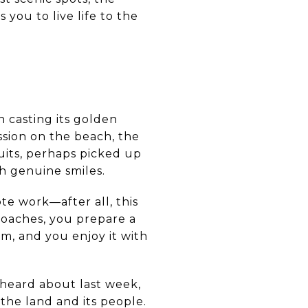
 you to live life to the
n casting its golden
ssion on the beach, the
uits, perhaps picked up
h genuine smiles.
te work—after all, this
proaches, you prepare a
m, and you enjoy it with
 heard about last week,
the land and its people.