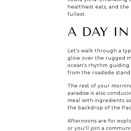
healthiest eats, and the 
fullest.
A DAY IN
Let's walk through a typ
glow over the rugged mo
ocean's rhythm guiding y
from the roadside stand
The rest of your mornin
paradise is also conduci
meal with ingredients s
the backdrop of the Paci
Afternoons are for explo
or you'll join a commun