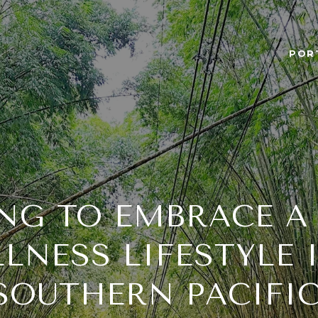
POR
NG TO EMBRACE A
LNESS LIFESTYLE 
 SOUTHERN PACIFIC