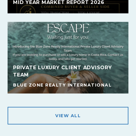
MID YEAR MARKET REPORT 2026
PRIVATE LUXURY CLIENT ADVISORY
TEAM
BLUE ZONE REALTY INTERNATIONAL
VIEW ALL