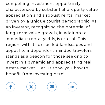
compelling investment opportunity
characterized by substantial property value
appreciation and a robust rental market
driven by a unique tourist demographic. As
an investor, recognizing the potential of
long-term value growth, in addition to
immediate rental yields, is crucial. This
region, with its unspoiled landscapes and
appeal to independent-minded travelers,
stands as a beacon for those seeking to
invest in a dynamic and appreciating real
estate market. Let us show you how to
benefit from investing here!