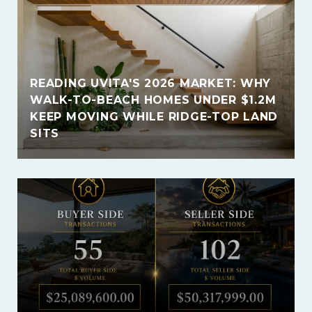
READING UVITA'S 2026 MARKET: WHY
WALK-TO-BEACH HOMES UNDER $1.2M
KEEP MOVING WHILE RIDGE-TOP LAND
SITS