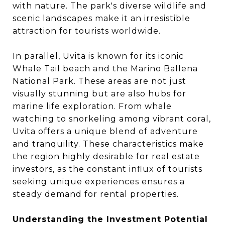
with nature. The park's diverse wildlife and
scenic landscapes make it an irresistible
attraction for tourists worldwide.
In parallel, Uvita is known for its iconic
Whale Tail beach and the Marino Ballena
National Park. These areas are not just
visually stunning but are also hubs for
marine life exploration. From whale
watching to snorkeling among vibrant coral,
Uvita offers a unique blend of adventure
and tranquility. These characteristics make
the region highly desirable for real estate
investors, as the constant influx of tourists
seeking unique experiences ensures a
steady demand for rental properties.
Understanding the Investment Potential