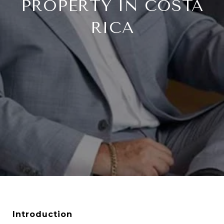
PROPERTY IN COSTA
RICA
Introduction