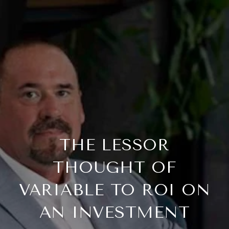
THE LESSOR
THOUGHT OF
VARIABLE TO ROI ON
AN INVESTMENT