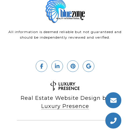
All information is deemed reliable but not guaranteed and
should be independently reviewed and verified.
Real Estate Website Design by
Luxury Presence