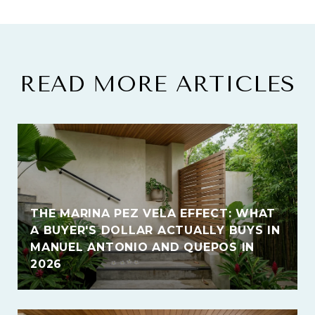
READ MORE ARTICLES
THE MARINA PEZ VELA EFFECT: WHAT
A BUYER'S DOLLAR ACTUALLY BUYS IN
MANUEL ANTONIO AND QUEPOS IN
2026