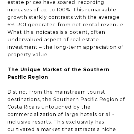
estate prices have soared, recording
increases of up to 100%. This remarkable
growth starkly contrasts with the average
6% ROI generated from net rental revenue.
What this indicates is a potent, often
undervalued aspect of real estate
investment – the long-term appreciation of
property value.
The Unique Market of the Southern
Pacific Region
Distinct from the mainstream tourist
destinations, the Southern Pacific Region of
Costa Rica is untouched by the
commercialization of large hotels or all-
inclusive resorts. This exclusivity has
cultivated a market that attracts a niche