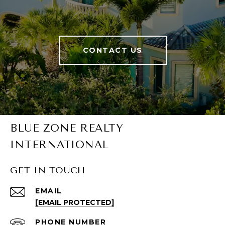
CONTACT US
BLUE ZONE REALTY
INTERNATIONAL
GET IN TOUCH
EMAIL
[EMAIL PROTECTED]
PHONE NUMBER