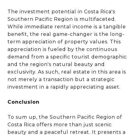
The investment potential in Costa Rica's
Southern Pacific Region is multifaceted.
While immediate rental income is a tangible
benefit, the real game-changer is the long-
term appreciation of property values. This
appreciation is fueled by the continuous
demand from a specific tourist demographic
and the region's natural beauty and
exclusivity. As such, real estate in this area is
not merely a transaction but a strategic
investment in a rapidly appreciating asset.
Conclusion
To sum up, the Southern Pacific Region of
Costa Rica offers more than just scenic
beauty and a peaceful retreat. It presents a