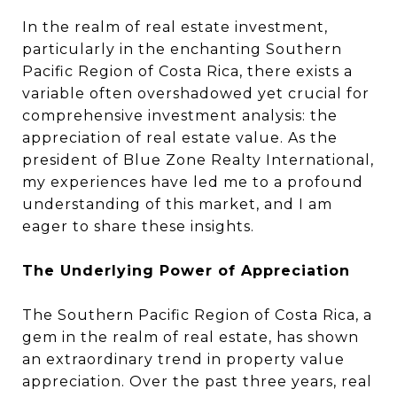
In the realm of real estate investment,
particularly in the enchanting Southern
Pacific Region of Costa Rica, there exists a
variable often overshadowed yet crucial for
comprehensive investment analysis: the
appreciation of real estate value. As the
president of Blue Zone Realty International,
my experiences have led me to a profound
understanding of this market, and I am
eager to share these insights.
The Underlying Power of Appreciation
The Southern Pacific Region of Costa Rica, a
gem in the realm of real estate, has shown
an extraordinary trend in property value
appreciation. Over the past three years, real