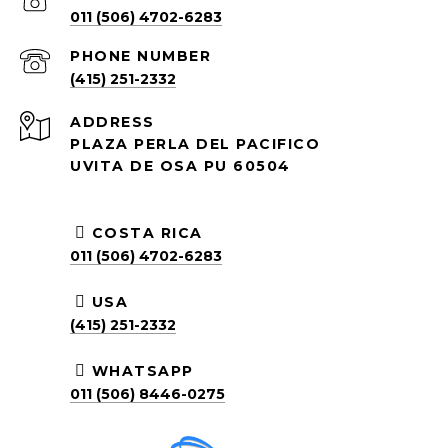
011 (506) 4702-6283
PHONE NUMBER
(415) 251-2332
ADDRESS
PLAZA PERLA DEL PACIFICO
UVITA DE OSA PU 60504
COSTA RICA
011 (506) 4702-6283
USA
(415) 251-2332
WHATSAPP
011 (506) 8446-0275