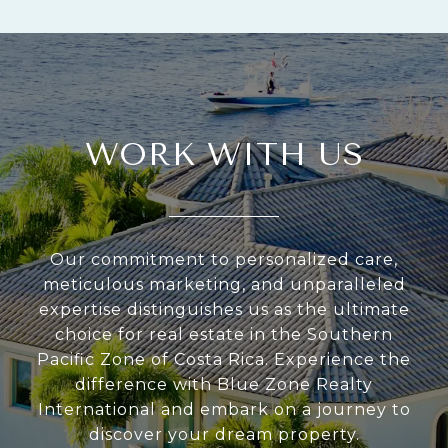
WORK WITH US
Our commitment to personalized care,
meticulous marketing, and unparalleled
expertise distinguishes us as the ultimate
choice for real estate in the Southern
Pacific Zone of Costa Rica. Experience the
difference with Blue Zone Realty
International and embark on a journey to
discover your dream property.