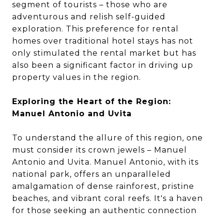
segment of tourists – those who are
adventurous and relish self-guided
exploration. This preference for rental
homes over traditional hotel stays has not
only stimulated the rental market but has
also been a significant factor in driving up
property values in the region.
Exploring the Heart of the Region:
Manuel Antonio and Uvita
To understand the allure of this region, one
must consider its crown jewels – Manuel
Antonio and Uvita. Manuel Antonio, with its
national park, offers an unparalleled
amalgamation of dense rainforest, pristine
beaches, and vibrant coral reefs. It's a haven
for those seeking an authentic connection