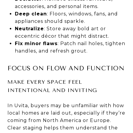
accessories, and personal items.
Deep clean
: Floors, windows, fans, and
appliances should sparkle.
Neutralize
: Store away bold art or
eccentric décor that might distract.
Fix minor flaws
: Patch nail holes, tighten
handles, and refresh grout.
FOCUS ON FLOW AND FUNCTION
MAKE EVERY SPACE FEEL
INTENTIONAL AND INVITING
In Uvita, buyers may be unfamiliar with how
local homes are laid out, especially if they’re
coming from North America or Europe.
Clear staging helps them understand the