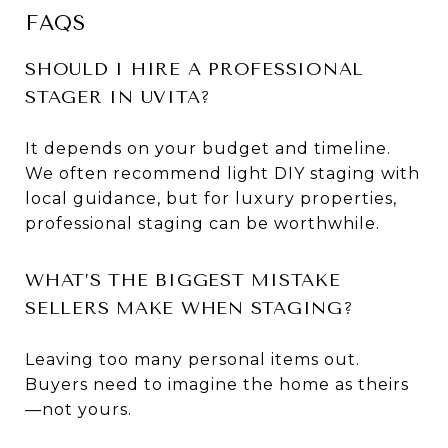
FAQS
SHOULD I HIRE A PROFESSIONAL
STAGER IN UVITA?
It depends on your budget and timeline.
We often recommend light DIY staging with
local guidance, but for luxury properties,
professional staging can be worthwhile.
WHAT’S THE BIGGEST MISTAKE
SELLERS MAKE WHEN STAGING?
Leaving too many personal items out.
Buyers need to imagine the home as theirs
—not yours.