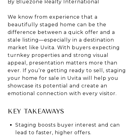
By Bluezone Realty International
We know from experience that a
beautifully staged home can be the
difference between a quick offer and a
stale listing—especially in a destination
market like Uvita. With buyers expecting
turnkey properties and strong visual
appeal, presentation matters more than
ever. If you’re getting ready to sell, staging
your home for sale in Uvita will help you
showcase its potential and create an
emotional connection with every visitor.
KEY TAKEAWAYS
Staging boosts buyer interest and can
lead to faster, higher offers.