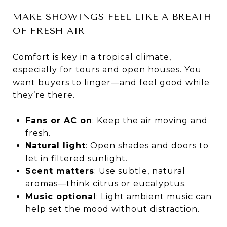
MAKE SHOWINGS FEEL LIKE A BREATH
OF FRESH AIR
Comfort is key in a tropical climate,
especially for tours and open houses. You
want buyers to linger—and feel good while
they’re there.
Fans or AC on
: Keep the air moving and
fresh.
Natural light
: Open shades and doors to
let in filtered sunlight.
Scent matters
: Use subtle, natural
aromas—think citrus or eucalyptus.
Music optional
: Light ambient music can
help set the mood without distraction.