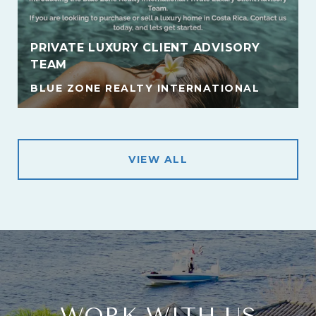
PRIVATE LUXURY CLIENT ADVISORY
TEAM
BLUE ZONE REALTY INTERNATIONAL
VIEW ALL
WORK WITH US