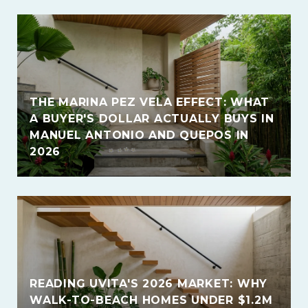
THE MARINA PEZ VELA EFFECT: WHAT
A BUYER'S DOLLAR ACTUALLY BUYS IN
MANUEL ANTONIO AND QUEPOS IN
2026
READING UVITA'S 2026 MARKET: WHY
WALK-TO-BEACH HOMES UNDER $1.2M