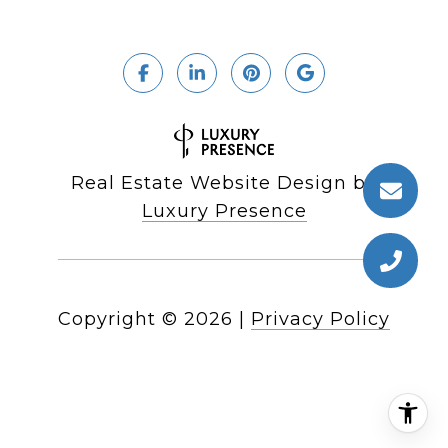
Real Estate Website Design by
Luxury Presence
Copyright ©
2026
|
Privacy Policy