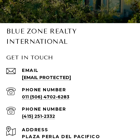
BLUE ZONE REALTY
INTERNATIONAL
GET IN TOUCH
EMAIL
[EMAIL PROTECTED]
PHONE NUMBER
011 (506) 4702-6283
PHONE NUMBER
(415) 251-2332
ADDRESS
PLAZA PERLA DEL PACIFICO