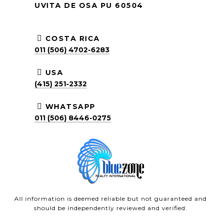
UVITA DE OSA PU 60504
COSTA RICA
011 (506) 4702-6283
USA
(415) 251-2332
WHATSAPP
011 (506) 8446-0275
All information is deemed reliable but not guaranteed and
should be independently reviewed and verified.