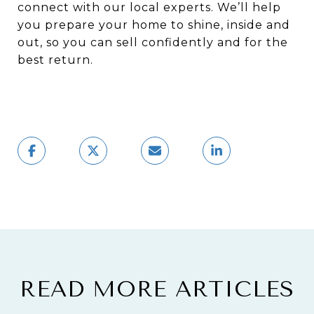
connect with our local experts. We’ll help
you prepare your home to shine, inside and
out, so you can sell confidently and for the
best return.
READ MORE ARTICLES