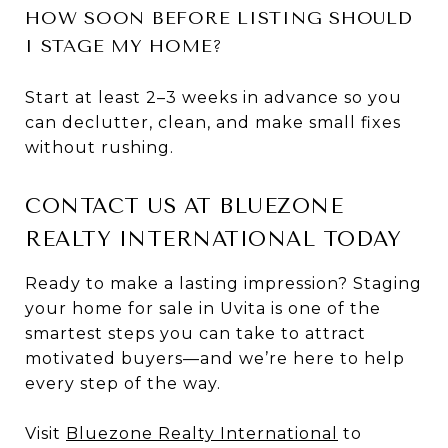
HOW SOON BEFORE LISTING SHOULD
I STAGE MY HOME?
Start at least 2–3 weeks in advance so you
can declutter, clean, and make small fixes
without rushing.
CONTACT US AT BLUEZONE
REALTY INTERNATIONAL TODAY
Ready to make a lasting impression? Staging
your home for sale in Uvita is one of the
smartest steps you can take to attract
motivated buyers—and we’re here to help
every step of the way.
Visit
Bluezone Realty International
to