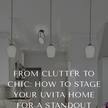
FROM CLUTTER TO
CHIC: HOW TO STAGE
YOUR UVITA HOME
FOR A STANDOUT