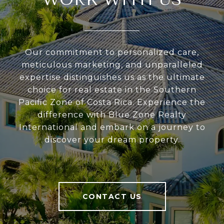
Our commitment to personalized care,
meticulous marketing, and unparalleled
expertise distinguishes us as the ultimate
choice for real estate in the Southern
Pacific Zone of Costa Rica. Experience the
difference with Blue Zone Realty
International and embark on a journey to
discover your dream property.
CONTACT US