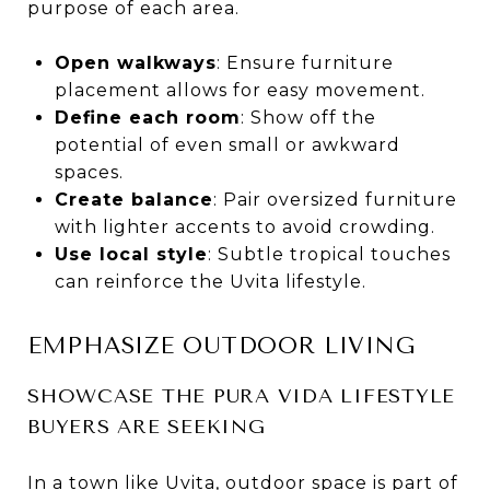
purpose of each area.
Open walkways
: Ensure furniture
placement allows for easy movement.
Define each room
: Show off the
potential of even small or awkward
spaces.
Create balance
: Pair oversized furniture
with lighter accents to avoid crowding.
Use local style
: Subtle tropical touches
can reinforce the Uvita lifestyle.
EMPHASIZE OUTDOOR LIVING
SHOWCASE THE PURA VIDA LIFESTYLE
BUYERS ARE SEEKING
In a town like Uvita, outdoor space is part of