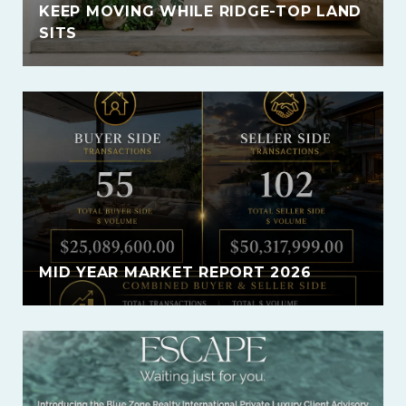
KEEP MOVING WHILE RIDGE-TOP LAND
SITS
MID YEAR MARKET REPORT 2026