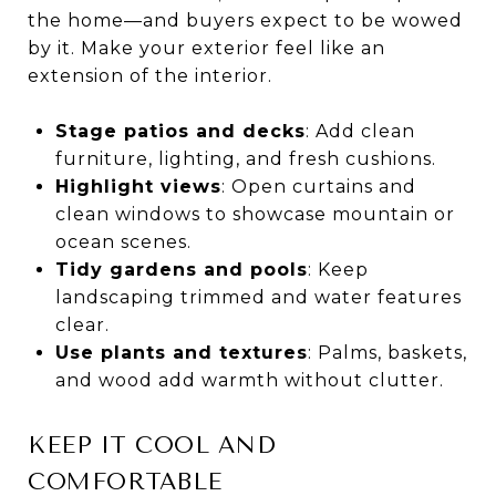
the home—and buyers expect to be wowed
by it. Make your exterior feel like an
extension of the interior.
Stage patios and decks
: Add clean
furniture, lighting, and fresh cushions.
Highlight views
: Open curtains and
clean windows to showcase mountain or
ocean scenes.
Tidy gardens and pools
: Keep
landscaping trimmed and water features
clear.
Use plants and textures
: Palms, baskets,
and wood add warmth without clutter.
KEEP IT COOL AND
COMFORTABLE