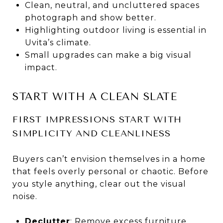
Clean, neutral, and uncluttered spaces
photograph and show better.
Highlighting outdoor living is essential in
Uvita’s climate.
Small upgrades can make a big visual
impact.
START WITH A CLEAN SLATE
FIRST IMPRESSIONS START WITH
SIMPLICITY AND CLEANLINESS
Buyers can’t envision themselves in a home
that feels overly personal or chaotic. Before
you style anything, clear out the visual
noise.
Declutter
: Remove excess furniture,